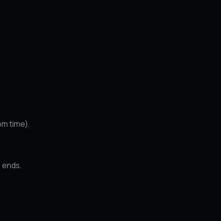
om time).
 ends.