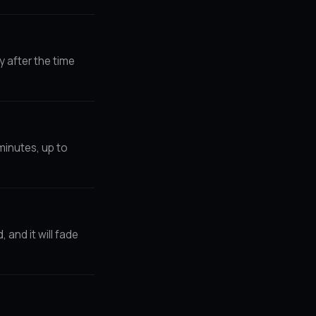
y after the time
minutes, up to
and it will fade