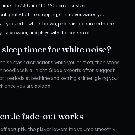
 timer: 15 / 30 / 45 / 60 / 90 min or custom
out gently before stopping, so it never wakes you
very sound — white, brown, pink, rain, ocean and more
 your browser, and plays with the screen off
sleep timer for white noise?
 noise mask distractions while you drift off, then stops
run needlessly all night. Sleep experts often suggest
ort periods at bedtime and setting a timer, giving your
ch once you are asleep.
entle fade-out works
 off abruptly, the player lowers the volume smoothly