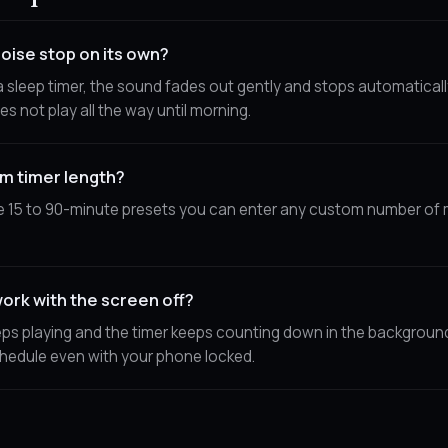
oise stop on its own?
 sleep timer, the sound fades out gently and stops automaticall
es not play all the way until morning.
om timer length?
e 15 to 90-minute presets you can enter any custom number of 
ork with the screen off?
ps playing and the timer keeps counting down in the background, 
hedule even with your phone locked.