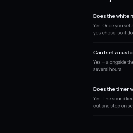
Does the white n
Yes. Once you set a
you chose, so it do
Can I set a cust
Yes — alongside th
several hours.
Does the timer w
Yes. The sound kee
out and stop on sc