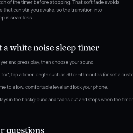
etch of the timer before stopping. That soft fade avoids
 that can stir you awake, so the transition into
ep is seamless.
 a white noise sleep timer
yer and press play, then choose your sound.
 for", tap a timer length such as 30 or 60 minutes (or set a cust
me to a low, comfortable level and lock your phone.
ays in the background and fades out and stops when the timer
er questions