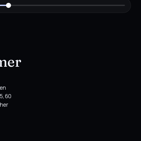
imer
hen
5, 60
ther