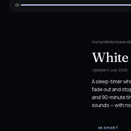
Home
/
White Noise Wi
White 
Updated
6 July 2026
A sleep-timer whi
fade out and stop 
and 90-minute ti
sounds — with no 
IN SHORT