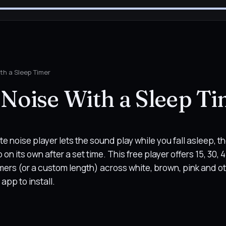
th a Sleep Timer
Noise With a Sleep T
te noise player lets the sound play while you fall asleep, t
on its own after a set time. This free player offers 15, 30, 4
mers (or a custom length) across white, brown, pink and o
app to install.