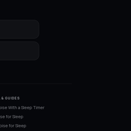
 & GUIDES
ise With a Sleep Timer
se for Sleep
ise for Sleep