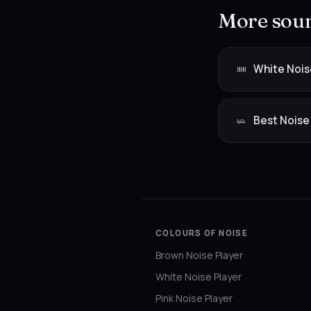
More soun
White Nois
Best Noise
COLOURS OF NOISE
Brown Noise Player
White Noise Player
Pink Noise Player