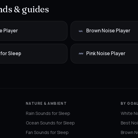
ds & guides
e Player
Brown Noise Player
 for Sleep
Pink Noise Player
NATURE & AMBIENT
BY GOAL
Rain Sounds for Sleep
White No
Ocean Sounds for Sleep
Best Noi
Fan Sounds for Sleep
Brown No