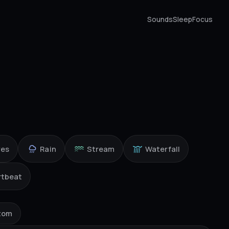
Sounds
Sleep
Focus
ves
Rain
Stream
Waterfall
rtbeat
tom