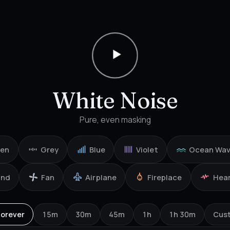
White Noise
Pure, even masking
een
Grey
Blue
Violet
Ocean Wa
ind
Fan
Airplane
Fireplace
Hea
Forever
15m
30m
45m
1h
1h 30m
Cus