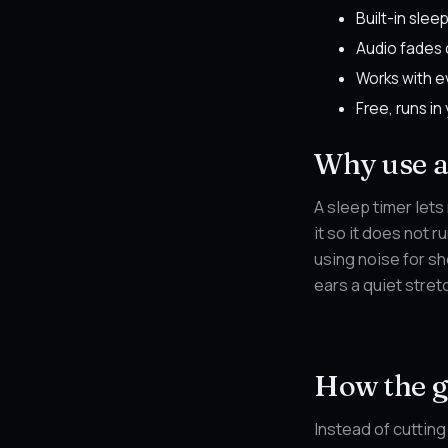
Built-in sleep
Audio fades 
Works with e
Free, runs in
Why use a 
A sleep timer lets
it so it does not 
using noise for sh
ears a quiet stret
How the g
Instead of cutting