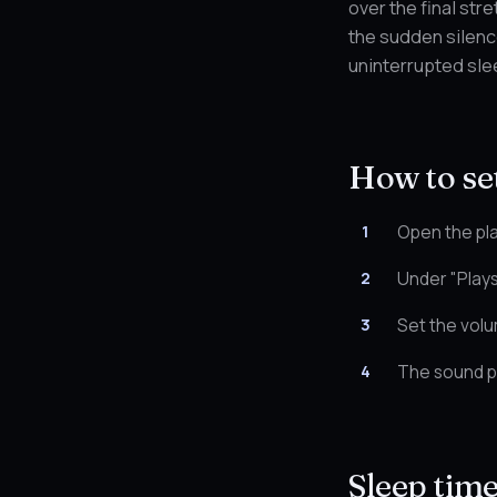
over the final str
the sudden silence
uninterrupted sle
How to set
Open the pla
Under "Plays
Set the volu
The sound pl
Sleep tim