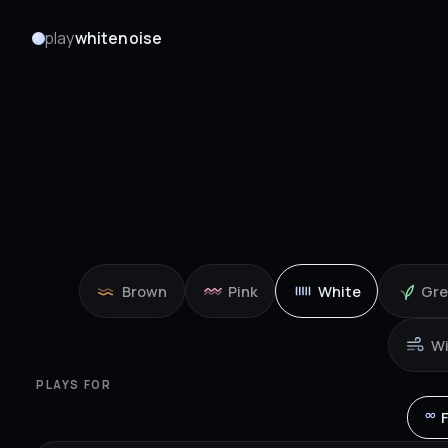
play
whitenoise
Brown
Pink
White
Gr
W
PLAYS FOR