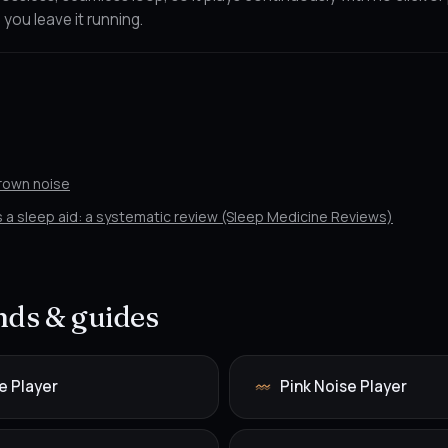
 you leave it running.
Brown noise
as a sleep aid: a systematic review (Sleep Medicine Reviews)
ds & guides
e Player
Pink Noise Player