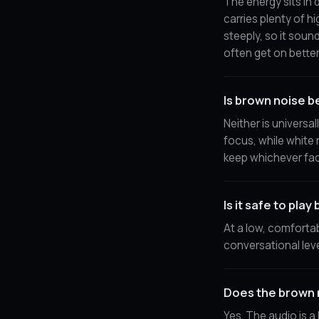
The energy sits in 
carries plenty of h
steeply, so it soun
often get on bette
Is brown noise b
Neither is universa
focus, while white 
keep whichever fad
Is it safe to play
At a low, comfortab
conversational leve
Does the brown 
Yes. The audio is a