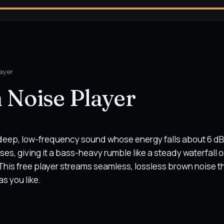
ayer
 Noise Player
 deep, low-frequency sound whose energy falls about 6 dB
ses, giving it a bass-heavy rumble like a steady waterfall o
This free player streams seamless, lossless brown noise t
as you like.