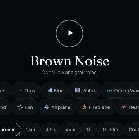
Brown Noise
Deep, low and grounding
een
Grey
Blue
Violet
Ocean Wa
ind
Fan
Airplane
Fireplace
Hea
Forever
15m
30m
45m
1h
1h 30m
Cus