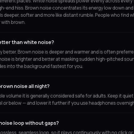
different places. White noise spreads power evenly across every 
igh-end hiss. Brown noise concentrates its energy low down and r
ds deeper, softer and more like distant rumble. People who find w
r with brown.
etter than white noise?
lly better. Brown noise is deeper and warmer and is often preferr
noise is brighter and better at masking sudden high-pitched sou
es into the background fastest for you.
 brown noise all night?
le volume it is generally considered safe for adults. Keep it quie
l or below — and lower it further if you use headphones overnigh
noise loop without gaps?
 lossless, seamless loop, so it plays continuously with no click o