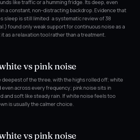
unds like traffic or a humming fridge. Its deep, even
ain a constant, non-distracting backdrop. Evidence that
 sleep is still limited: a systematic review of 38
al.) found only weak support for continuous noise as a
 it as a relaxation tool rather than a treatment.
white vs pink noise
 deepest of the three, with the highs rolled off; white
d even across every frequency; pink noise sits in
and soft like steady rain. If white noise feels too
own is usually the calmer choice.
white vs pink noise