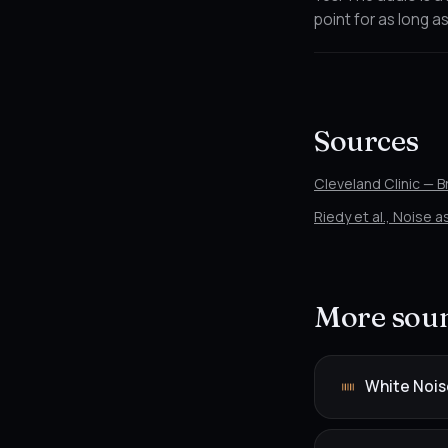
point for as long as
Sources
Cleveland Clinic — 
Riedy et al., Noise 
More soun
White Nois