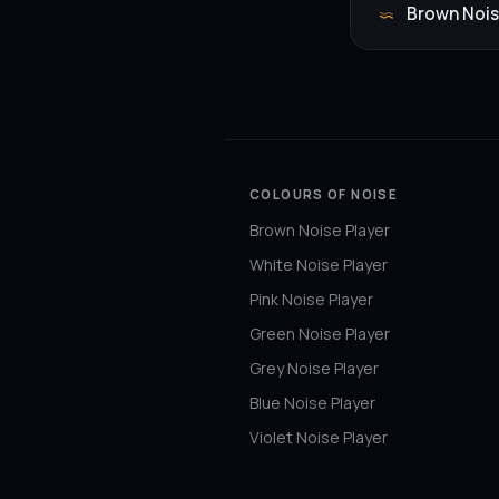
Brown Nois
COLOURS OF NOISE
Brown Noise Player
White Noise Player
Pink Noise Player
Green Noise Player
Grey Noise Player
Blue Noise Player
Violet Noise Player