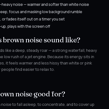
-heavy noise — warmer and softer than white noise
sleep, focus and masking low background rumble
t, or fades itself out on a timer you set
-up, plays with the screen off
 brown noise sound like?
s like a deep, steady roar — a strong waterfall, heavy
the low rush of a jet engine. Because its energy sits in
s, it feels warmer and less hissy than white or pink
people find easier to relax to.
rown noise good for?
noise to fall asleep, to concentrate, and to cover up