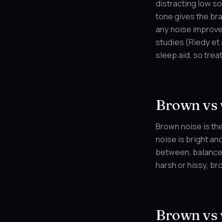
distracting low so
tone gives the br
any noise improves
studies (Riedy et 
sleep aid, so treat
Brown vs 
Brown noise is the
noise is bright an
between, balanced 
harsh or hissy, br
Brown vs 