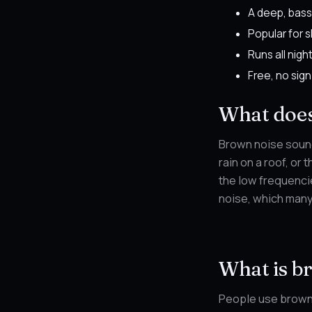
A deep, bass
Popular for 
Runs all nigh
Free, no sign
What does
Brown noise sound
rain on a roof, or 
the low frequencie
noise, which many 
What is b
People use brown 