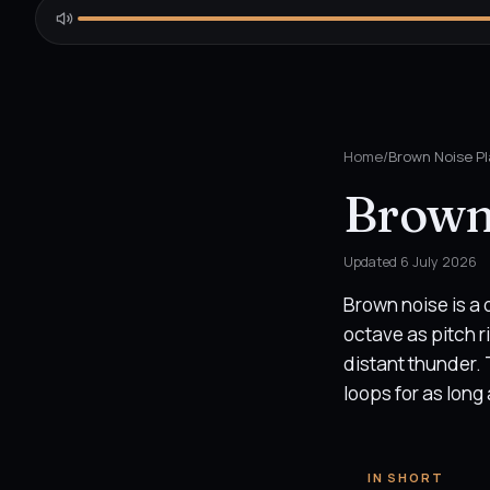
Home
/
Brown Noise Pl
Brown
Updated
6 July 2026
Brown noise is a
octave as pitch ri
distant thunder. 
loops for as long 
IN SHORT