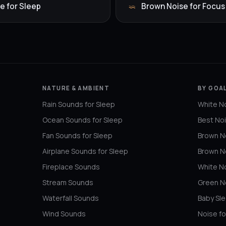
e for Sleep
Brown Noise for Focus
NATURE & AMBIENT
BY GOAL
Rain Sounds for Sleep
White No
Ocean Sounds for Sleep
Best Noi
Fan Sounds for Sleep
Brown No
Airplane Sounds for Sleep
Brown N
Fireplace Sounds
White No
Stream Sounds
Green No
Waterfall Sounds
Baby Sl
Wind Sounds
Noise fo