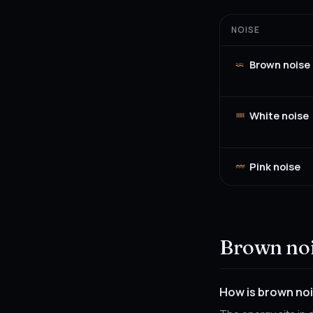
NOISE
Brown noise
White noise
Pink noise
Brown noi
How is brown noi