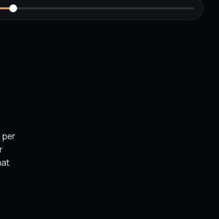
 per
r
hat