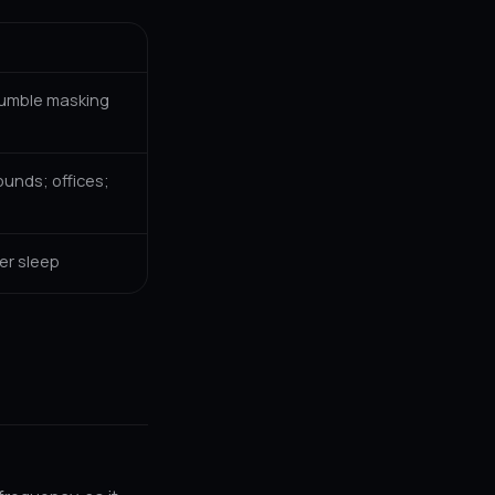
rumble masking
unds; offices;
er sleep