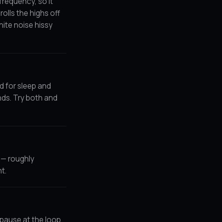
frequency, so it
olls the highs off
hite noise hissy
ed for sleep and
nds. Try both and
t — roughly
t.
r pause at the loop