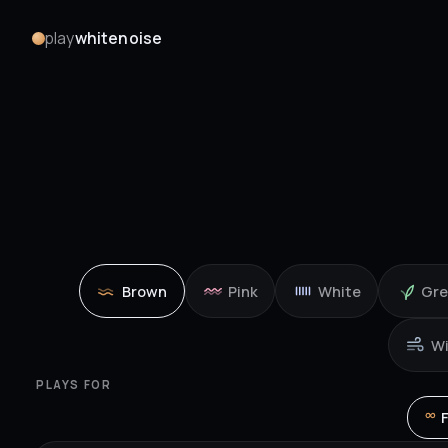
play
whitenoise
Brown
Pink
White
Gr
W
PLAYS FOR