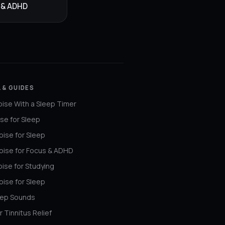
 & ADHD
 & GUIDES
ise With a Sleep Timer
se for Sleep
ise for Sleep
oise for Focus & ADHD
ise for Studying
ise for Sleep
eep Sounds
r Tinnitus Relief