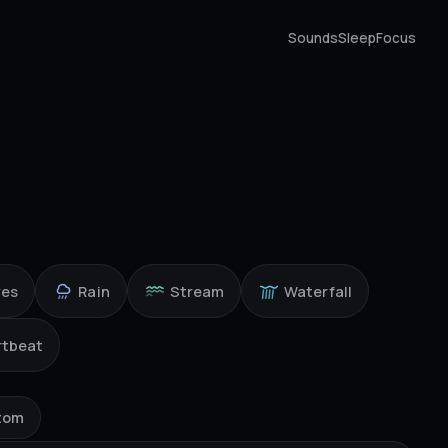
Sounds
Sleep
Focus
ves
Rain
Stream
Waterfall
rtbeat
tom