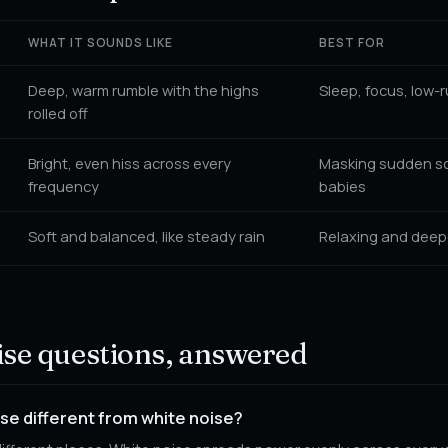
WHAT IT SOUNDS LIKE
BEST FOR
Deep, warm rumble with the highs
Sleep, focus, low-
rolled off
Bright, even hiss across every
Masking sudden so
frequency
babies
Soft and balanced, like steady rain
Relaxing and deep
se questions, answered
se different from white noise?